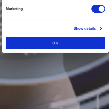
BIOMETRICS
Marketing
Show details
OK