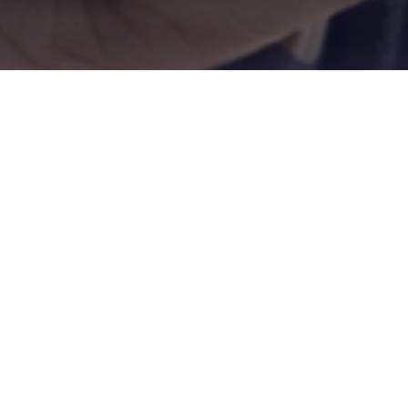
about
biometrics
Biometrics
is one of the most interesting
and
advanced
activities linked to
personal
data protection
.
Biometrics is the field of technology dealing with the human
body measurement to identify and distinguish a person by
others.
It is one of the most interesting and advanced activities linked