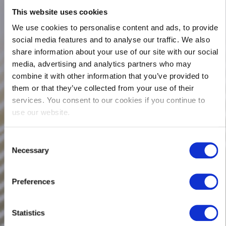
This website uses cookies
We use cookies to personalise content and ads, to provide
social media features and to analyse our traffic. We also
share information about your use of our site with our social
media, advertising and analytics partners who may
combine it with other information that you’ve provided to
them or that they’ve collected from your use of their
services. You consent to our cookies if you continue to
use our website.
Consent
Necessary
Selection
Preferences
Statistics